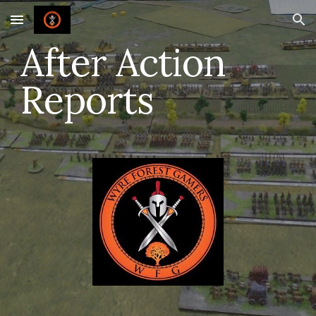
Skip to main content
Skip to navigation
After Action
Reports