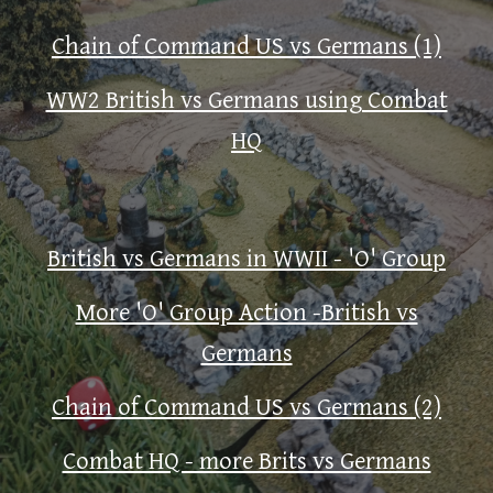
Chain of Command US vs Germans (1)
WW2 British vs Germans using Combat
HQ
British vs Germans in WWII - 'O' Group
More 'O' Group Action -British vs
Germans
Chain of Command US vs Germans (2)
Combat HQ - more Brits vs Germans