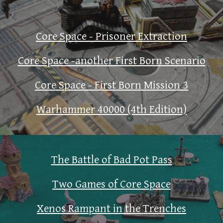
Core Space - Prisoner Extraction
Core Space -another First Born Scenario
Core Space - First Born Mission 3
Warhammer 40000 (4th Edition)
The Battle of Bad Pot Pass
Two Games of Core Space
Xenos Rampant in the Trenches