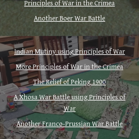
Principles of War in the Crimea
Another Boer War Battle
Indian Mutiny using Principles of War
More Principles of War in the Crimea
The Relief of Peking 1900
A Xhosa War Battle using Principles of
War
Another Franco-Prussian War Battle