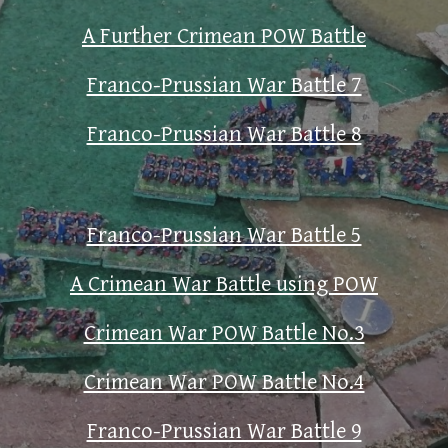
A Further Crimean POW Battle
Franco-Prussian War Battle 7
Franco-Prussian War Battle 8
Franco-Prussian War Battle 5
A Crimean War Battle using POW
Crimean War POW Battle No.3
Crimean War POW Battle No.4
Franco-Prussian War Battle 9