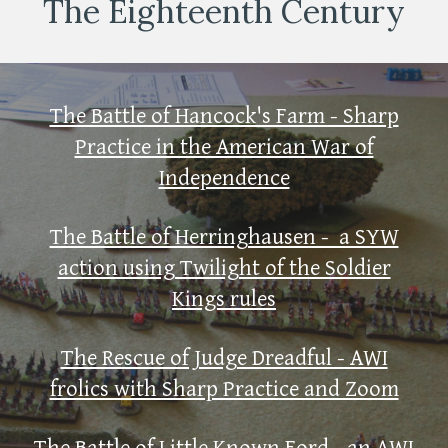
The Eighteenth Century
The Battle of Hancock's Farm - Sharp
Practice in the American War of
Independence
The Battle of Herringhausen - a SYW
action using Twilight of the Soldier
Kings rules
The Rescue of Judge Dreadful - AWI
frolics with Sharp Practice and Zoom