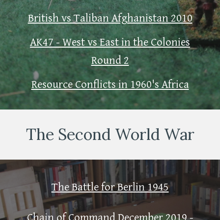
British vs Taliban Afghanistan 2010
AK47 - West vs East in the Colonies
Round 2
Resource Conflicts in 1960's Africa
The Second World War
The Battle for Berlin 1945
Chain of Command December 2019 -