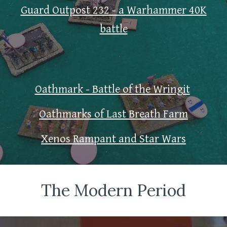
Guard Outpost 232 - a Warhammer 40K
battle
Oathmark - Battle of the Wringit
Oathmarks of Last Breath Farm
Xenos Rampant and Star Wars
The Modern Period