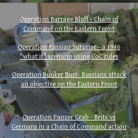
Operation Barrage Bluff - Chain of
Command on the Eastern Front
Operation Russian Surprise - a 1946
"what if" scenario using CoC rules
Operation Bunker Bust- Russians attack
an objective on the Eastern Front
Operation Panzer Grab - Brits vs
Germans in a Chain of Command action