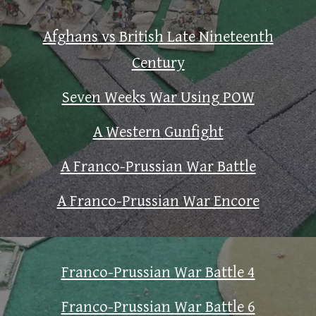
Afghans vs British Late Nineteenth
Century
Seven Weeks War Using POW
A Western Gunfight
A Franco-Prussian War Battle
A Franco-Prussian War Encore
Franco-Prussian War Battle 4
Franco-Prussian War Battle 6