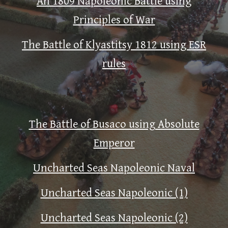
An 1809 Napoleonic Battle using
Principles of War
The Battle of Klyastitsy 1812 using ESR
rules
The Battle of Busaco using Absolute
Emperor
Uncharted Seas Napoleonic Naval
Uncharted Seas Napoleonic (1)
Uncharted Seas Napoleonic (2)