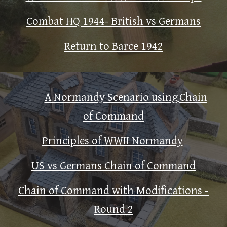
Combat HQ 1944- British vs Germans
Return to Barce 1942
A Normandy Scenario using
Chain
of Command
Principles of WWII Normandy
US vs Germans Chain of Command
Chain of Command with Modifications -
Round 2