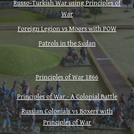
Russo-Turkish War using Principles of
War
Foreign Legion vs Moors with POW
Patrols in the Sudan
Principles of War 1866
Principles of War - A Colonial Battle
Russian Colonials vs Boxers with
Principles of War