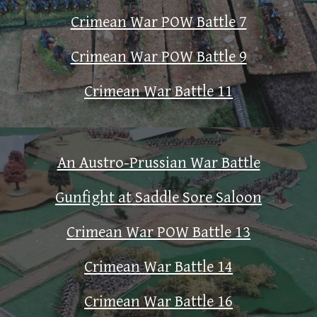
Crimean War POW Battle 7
Crimean War POW Battle 9
Crimean War Battle 11
An Austro-Prussian War Battle
Gunfight at Saddle Sore Saloon
Crimean War POW Battle 13
Crimean War Battle 14
Crimean War Battle 16