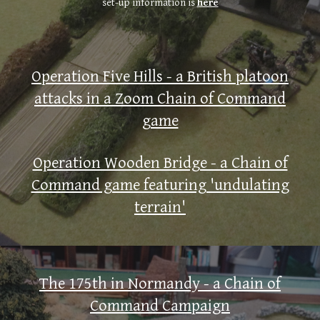
set-up information is
here
Operation Five Hills - a British platoon
attacks in a Zoom Chain of Command
game
Operation Wooden Bridge - a Chain of
Command game featuring 'undulating
terrain'
The 175th in Normandy - a Chain of
Command Campaign