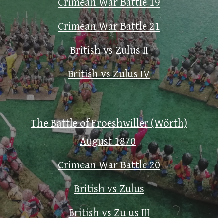
Crimean War Battle 19
Crimean War Battle 21
British vs Zulus II
British vs Zulus IV
The Battle of Froeshwiller (Wörth)
August 1870
Crimean War Battle 20
British vs Zulus
British vs Zulus III