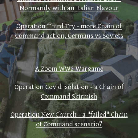
Normandy with an Italian Flavour
Operation Third Try - more Chain of
Command action, Germans vs Soviets
A Zoom WW2 Wargame
Operation Covid Isolation - a Chain of
Command Skirmish
Operation New Church - a "failed" Chain
of Command scenario?