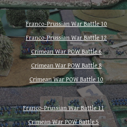
Franco-Prussian War Battle 10
Franco-Prussian War Battle 12
Crimean War POW Battle 6
Crimean War POW Battle 8
Crimean War POW Battle 10
Franco-Prussian War Battle 11
Crimean War POW Battle 5