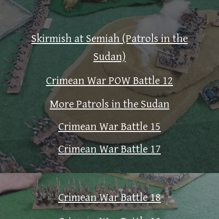
Skirmish at Semiah (Patrols in the
Sudan)
Crimean War POW Battle 12
More Patrols in the Sudan
Crimean War Battle 15
Crimean War Battle 17
Crimean War Battle 18