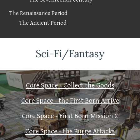
The Renaissance Period
The Ancient Period
Sci-Fi/Fantasy
Core Space
- Collect the Goods
Core Space - the First Born Arrive
Core Space - First Born Mission 2
Core Space - the Purge Attacks