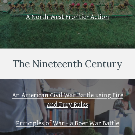
A North West Frontier Action
The Nineteenth Century
An American Civil War Battle using Fire
and Fury Rules
Principles of War - a Boer War Battle