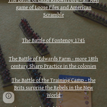
The Battle of Little Known Ford - an AWI
game of Loose Files and American
Scramble
The Battle of Fontenoy 1745
The Battle of Edwards Farm - more 18th
century Sharp Practice in the colonies
The Battle of the Training Camp - the
Brits surprise the Rebels in the New
World