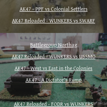
AK47 - PPF vs Colonial Settlers
AK47 Reloaded - WUNKERS vs SWARF
Battlegroup Northag
AK47 Reloaded - WUNKERS vs USSMO
AK47 - West vs East in the Colonies
AK47 - A Dictator's Rump
AK47 Reloaded - FODR vs WUNKERS