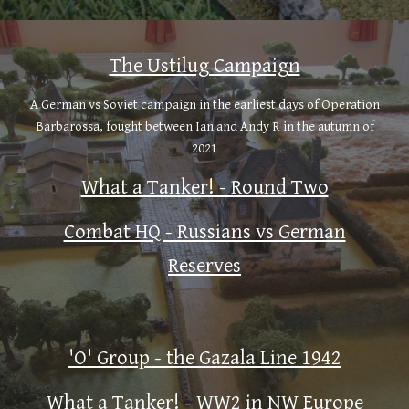
The Ustilug Campaign
A German vs Soviet campaign in the earliest days of Operation
Barbarossa, fought between Ian and Andy R in the autumn of
2021
What a Tanker! - Round Two
Combat HQ - Russians vs German
Reserves
'O' Group - the Gazala Line 1942
What a Tanker! - WW2 in NW Europe