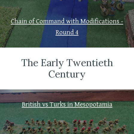
Chain of Command with Modifications -
Round 4
The Early Twentieth
Century
British vs Turks in Mesopotamia