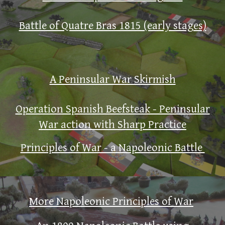
Battle of Quatre Bras 1815 (early stages)
A Peninsular War Skirmish
Operation Spanish Beefsteak - Peninsular
War action with Sharp Practice
Principles of War - a Napoleonic Battle
More Napoleonic Principles of War