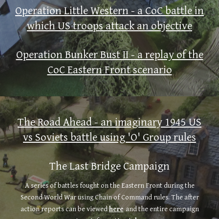
Operation Little Western - a CoC battle in
which US troops attack an objective
Operation Bunker Bust II - a replay of the
CoC Eastern Front scenario
The Road Ahead - an imaginary 1945 US
vs Soviets battle using 'O' Group rules
The Last Bridge Campaign
A series of battles fought on the Eastern Front during the
Second World War using Chain of Command rules. The after
action reports can be viewed
here
and the entire campaign