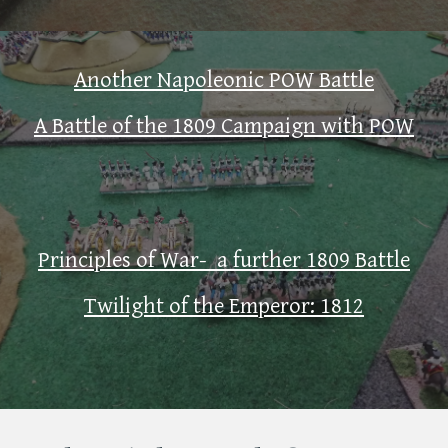
Another Napoleonic POW Battle
A Battle of the 1809 Campaign with POW
Principles of War- a further 1809 Battle
Twilight of the Emperor: 1812