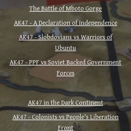
The Battle of Mboto Gorge
AK47 - A Declaration of Independence
AK47 - Slobdovians vs Warriors of
Ubuntu
AK47 - PPF vs Soviet Backed Government
Forces
AK47 in the Dark Continent
AK47 - Colonists vs People's Liberation
Front