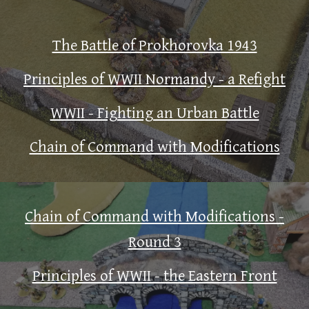
The Battle of Prokhorovka 1943
Principles of WWII Normandy - a Refight
WWII - Fighting an Urban Battle
Chain of Command with Modifications
Chain of Command with Modifications -
Round 3
Principles of WWII - the Eastern Front