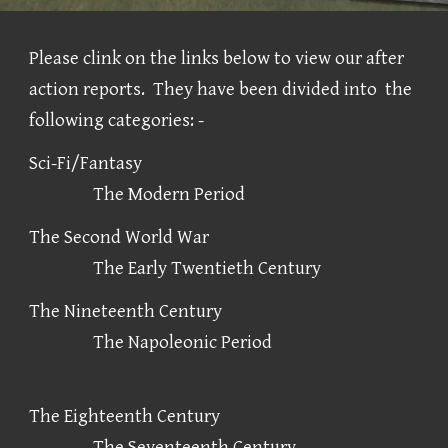
Please clink on the links below to view our after
action reports. They have been divided into the
following categories: -
Sci-Fi/Fantasy
The Modern Period
The Second World War
The Early Twentieth Century
The Nineteenth Century
The Napoleonic Period
The Eighteenth Century
The Seventeenth Century