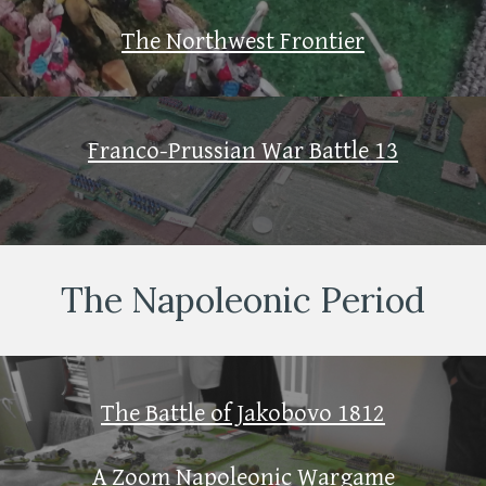
The Northwest Frontier
Franco-Prussian War Battle 13
The Napoleonic Period
The Battle of Jakobovo 1812
A Zoom Napoleonic Wargame