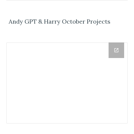
Andy GPT & Harry October Projects