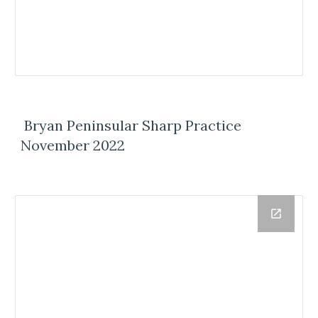
Bryan Peninsular Sharp Practice
November 2022