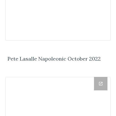
Pete Lasalle Napoleonic October 2022