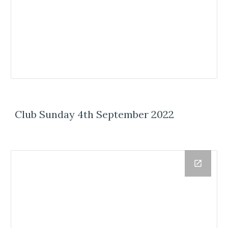
Club Sunday 4th September 2022