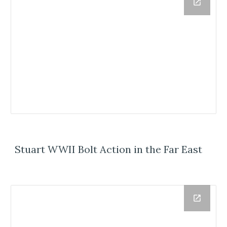
Stuart WWII Bolt Action in the Far East