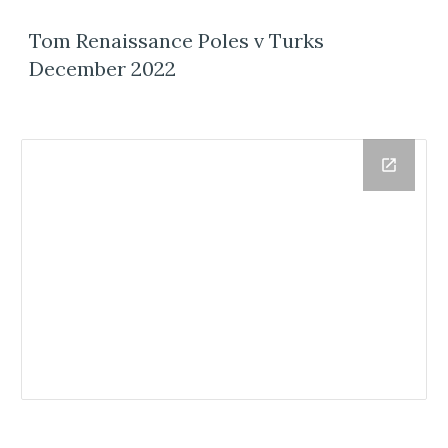
Tom Renaissance Poles v Turks
December 2022