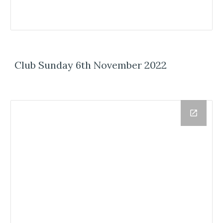
Club Sunday 6th November 2022