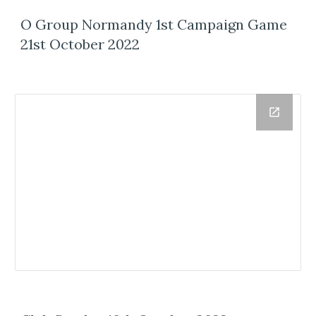
O Group Normandy 1st Campaign Game
21st October 2022