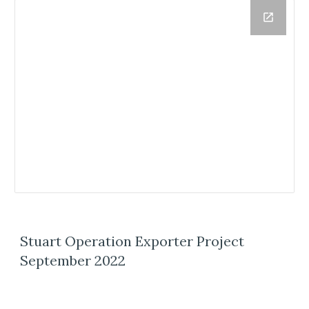
Stuart Operation Exporter Project
September 2022