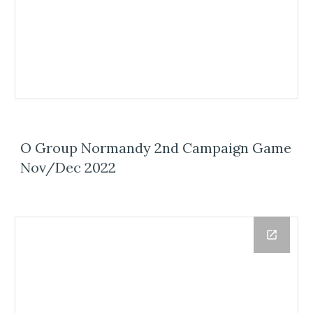
O Group Normandy 2nd Campaign Game
Nov/Dec 2022