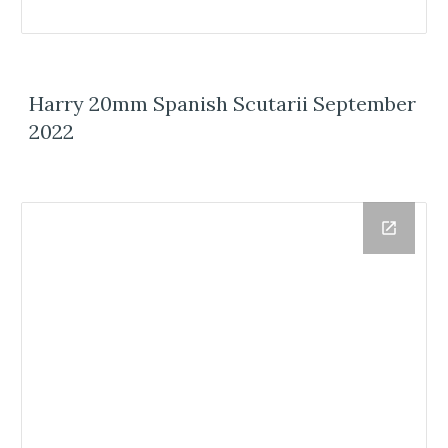
Harry 20mm Spanish Scutarii September
2022