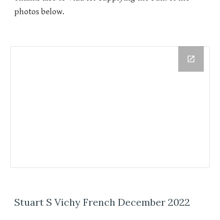
photos below.
Stuart S Vichy French December 2022