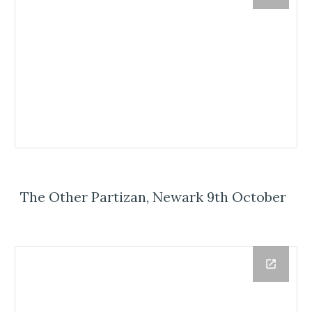
The Other Partizan, Newark 9th October