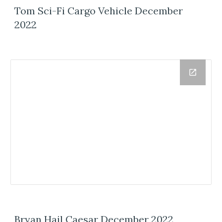
Tom Sci-Fi Cargo Vehicle December
2022
Bryan Hail Caesar December 2022