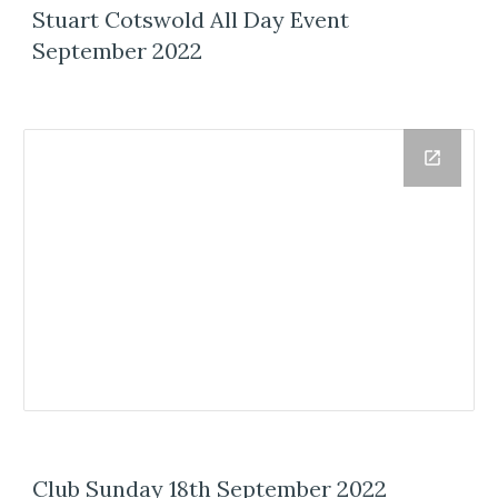
Stuart Cotswold All Day Event
September 2022
Club Sunday 18th September 2022