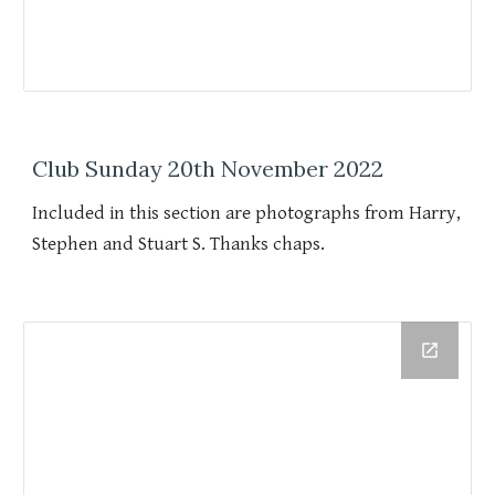
Club Sunday 20th November 2022
Included in this section are photographs from Harry,
Stephen and Stuart S. Thanks chaps.