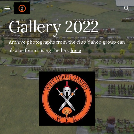
Skip to main content
Skip to navigation
Gallery 2022
Archive photographs from the club Yahoo group can
also be found using the link
here