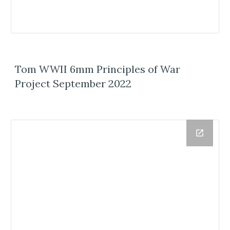
Tom WWII 6mm Principles of War
Project September 2022