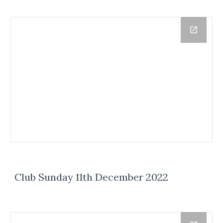
Club Sunday 11th December 2022