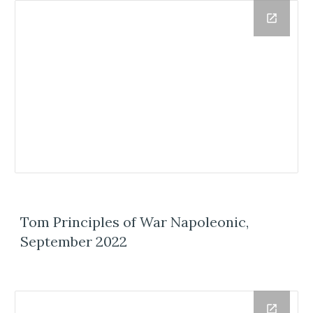
Tom Principles of War Napoleonic,
September 2022