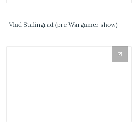
Vlad Stalingrad (pre Wargamer show)