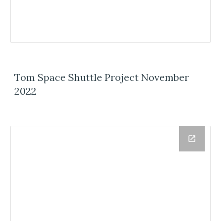
Tom Space Shuttle Project November
2022