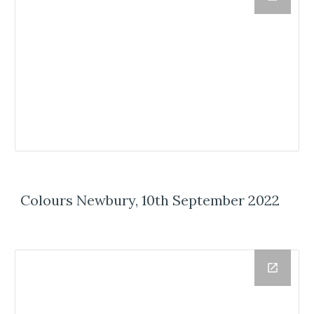
Colours Newbury, 10th September 2022