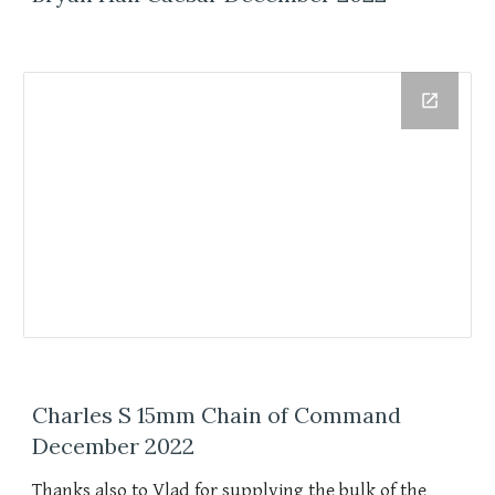
Charles S 15mm Chain of Command
December 2022
Thanks also to Vlad for supplying the bulk of the