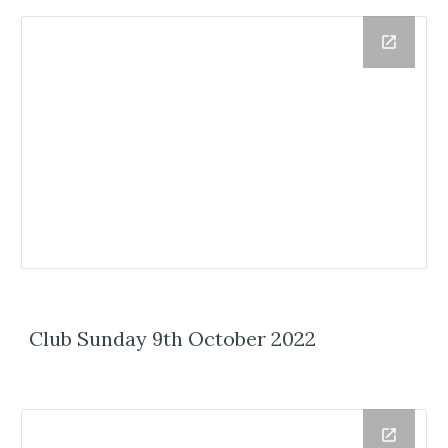
Club Sunday 9th October 2022