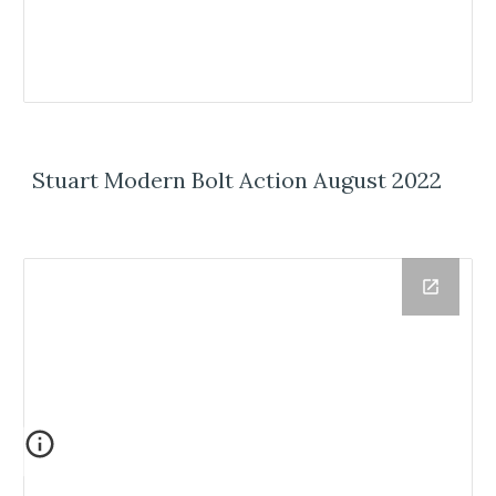
Stuart Modern Bolt Action August 2022