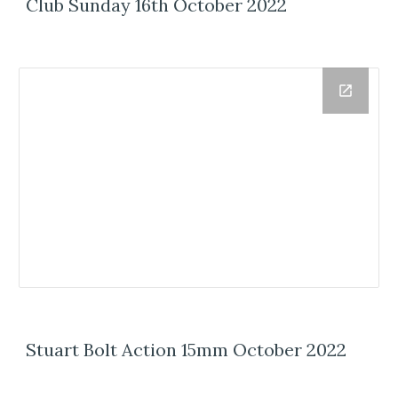
Club Sunday 16th October 2022
Stuart Bolt Action 15mm October 2022