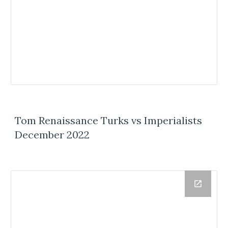
Tom Renaissance Turks vs Imperialists
December 2022