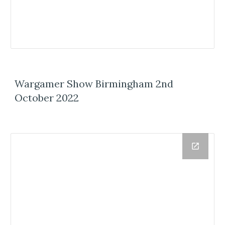
Wargamer Show Birmingham 2nd
October 2022