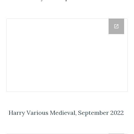
Harry Various Medieval, September 2022