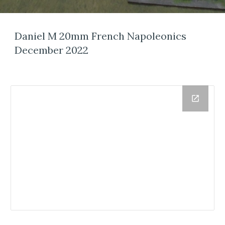
Daniel M 20mm French Napoleonics
December 2022