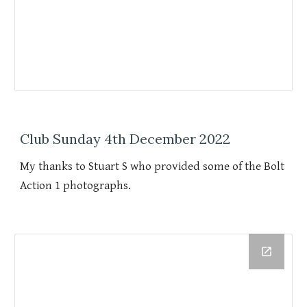
Club Sunday 4th December 2022
My thanks to Stuart S who provided some of the Bolt
Action 1 photographs.