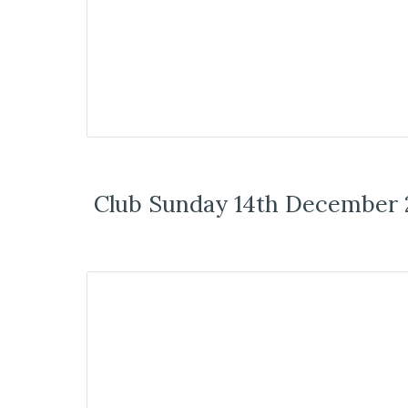
Club Sunday 14th December 