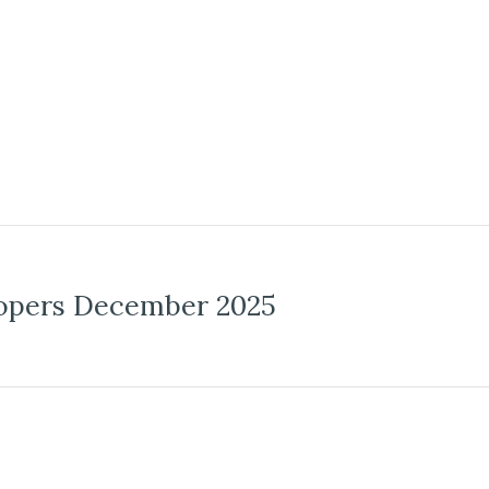
opers December 2025