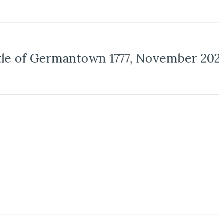
tle of Germantown 1777, November 20