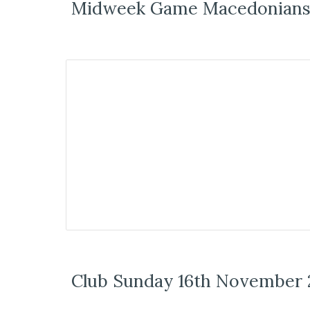
Midweek Game Macedonians 
Club Sunday 16th November 