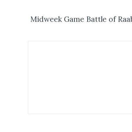
Midweek Game Battle of Raa