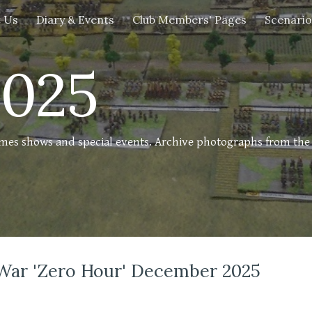
 Us
Diary & Events
Club Members' Pages
Scenario
ip to main content
Skip to navigat
2025
ames shows and special events. Archive photographs from th
War 'Zero Hour' December 2025