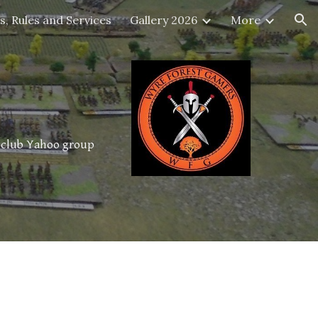
s, Rules and Services
Gallery 2026
More
ion
e club Yahoo group