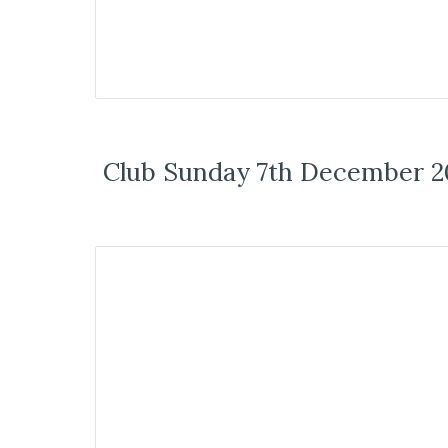
Club Sunday 7th December 2