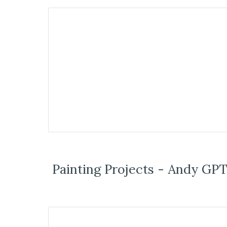
Painting Projects - Andy GPT