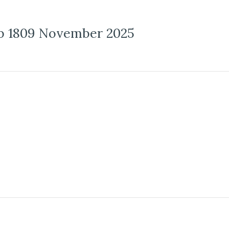
b 1809 November 2025