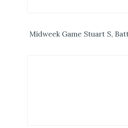
Midweek Game Stuart S, Bat