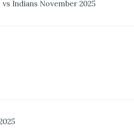
vs Indians November 2025
2025