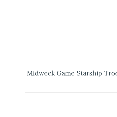
Midweek Game Starship Tro