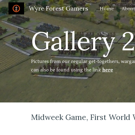
Wyre Forest Gamers
Home
About
Sk
Gallery 
Pictures from our regular get-togethers, warg
can also be found using the link
here
Midweek Game, First World 