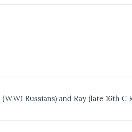
 (WW1 Russians) and Ray (late 16th C 