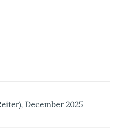
Reiter), December 2025